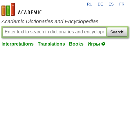
RU
DE
ES
FR
en-academic.com
Academic Dictionaries and Encyclopedias
Search!
Interpretations
Translations
Books
Игры ⚽