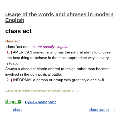
Usage of the words and phrases in modern
English
class act
class act
,class `act noun
count usually singular
1. )
AMERICAN someone who has the natural ability to choose
the best thing or behave in the most appropriate way in every
situation:
Always a class act Martin offered to resign rather than become
involved in the ugly political battle.
2. )
INFORMAL a person or group with great style and skill
Usage of the words and phrases in modern English
.
2013
.
Игры ⚽
Нужен реферат?
class
class action