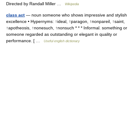
Directed by Randall Miller …
Wikipedia
class act
— noun someone who shows impressive and stylish
excellence • Hypernyms: ↑ideal, ↑paragon, ↑nonpareil, ↑saint,
↑apotheosis, ↑nonesuch, ↑nonsuch * * * Informal. something or
someone regarded as outstanding or elegant in quality or
performance. [ …
Useful english dictionary