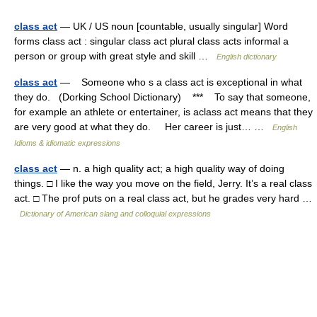
class act
— UK / US noun [countable, usually singular] Word
forms class act : singular class act plural class acts informal a
person or group with great style and skill …
English dictionary
class act
— Someone who s a class act is exceptional in what
they do. (Dorking School Dictionary) *** To say that someone,
for example an athlete or entertainer, is aclass act means that they
are very good at what they do. Her career is just… …
English
Idioms & idiomatic expressions
class act
— n. a high quality act; a high quality way of doing
things. □ I like the way you move on the field, Jerry. It’s a real class
act. □ The prof puts on a real class act, but he grades very hard …
Dictionary of American slang and colloquial expressions