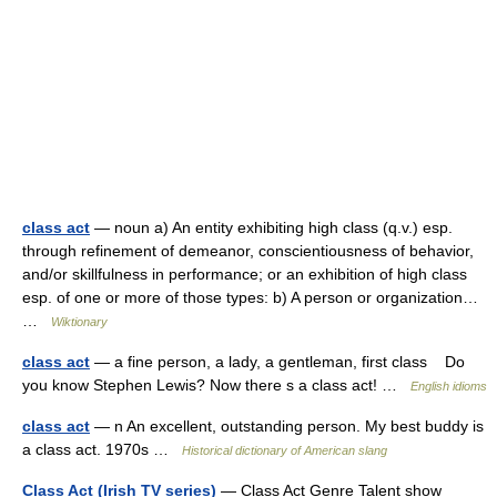
class act
— noun a) An entity exhibiting high class (q.v.) esp.
through refinement of demeanor, conscientiousness of behavior,
and/or skillfulness in performance; or an exhibition of high class
esp. of one or more of those types: b) A person or organization…
…
Wiktionary
class act
— a fine person, a lady, a gentleman, first class Do
you know Stephen Lewis? Now there s a class act! …
English idioms
class act
— n An excellent, outstanding person. My best buddy is
a class act. 1970s …
Historical dictionary of American slang
Class Act (Irish TV series)
— Class Act Genre Talent show