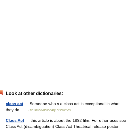
Look at other dictionaries:
class act
— Someone who s a class act is exceptional in what
they do …
The small dictionary of idiomes
Class Act
— this article is about the 1992 film. For other uses see
Class Act (disambiguation) Class Act Theatrical release poster