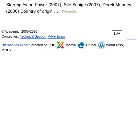
Starring Aidan Power (2007), Síle Seoige (2007), Derek Mooney
(2008) Country of origin …
Wikipedia
© Academic, 2000-2026
18+
Contact us:
Technical Support
,
Advertising
Dictionaries export
, created on PHP,
Joomla,
Drupal,
WordPress,
MODx.